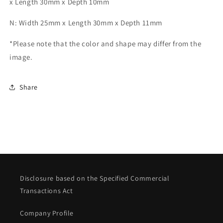
x Length 30mm x Depth 10mm
N: Width 25mm x Length 30mm x Depth 11mm
*Please note that the color and shape may differ from the
image.
Share
Disclosure based on the Specified Commercial
Transactions Act
Company Profile