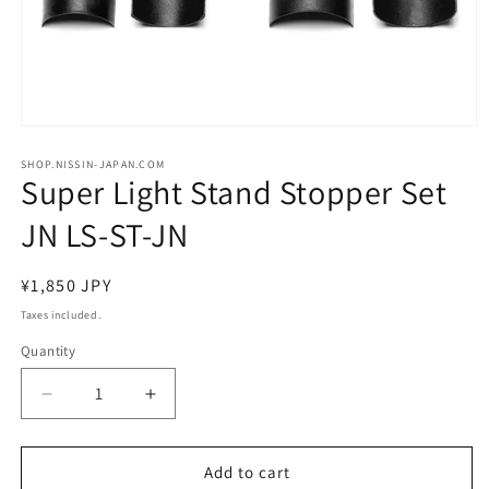
Open
media
1
SHOP.NISSIN-JAPAN.COM
Super Light Stand Stopper Set
in
modal
JN LS-ST-JN
Regular
¥1,850 JPY
price
Taxes included.
Quantity
Decrease
Increase
quantity
quantity
for
for
Super
Super
Add to cart