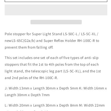
Light
Light
Stand
Stand
Stopper
Stopper
Set
Set
JN
JN
LS-
LS-
ST-
ST-
Pole stopper for Super Light Stand LS-50C-L / LS-5C-XL /
JN
JN
newLS-65C(G2a/b) and Super Reflex Holder RH-100C-R to
prevent them from falling off.
This set includes one set of each of five types of anti-slip
stoppers that fit the 1st to 4th poles from the top of each
light stand, the telescopic leg part (LS-5C-XL), and the 1st
and 2nd poles of the RH-100C-R.
J: Width 13mm x Length 30mm x Depth 5mm K: Width 16mm x
Length 30mm x Depth 7mm
L: Width 20mm x Length 30mm x Depth 8mm M: Width 22mm