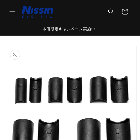
Skip to
content
Cart
本店限定キャンペーン実施中!!
Skip to
product
information