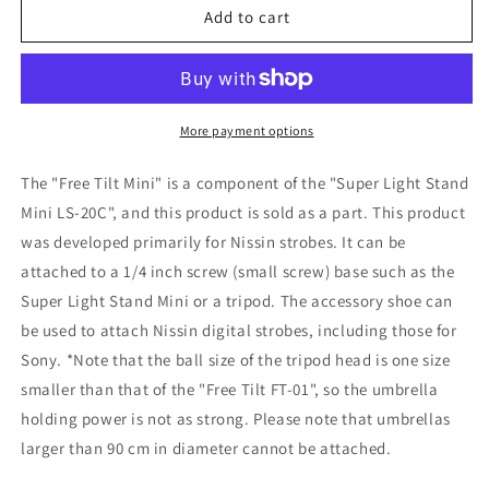
Free
Free
Add to cart
Tilt
Tilt
Mini
Mini
(umbrella
(umbrella
holder
holder
for
for
More payment options
LS-
LS-
20C)
20C)
The "Free Tilt Mini" is a component of the "Super Light Stand
Mini LS-20C", and this product is sold as a part. This product
was developed primarily for Nissin strobes. It can be
attached to a 1/4 inch screw (small screw) base such as the
Super Light Stand Mini or a tripod. The accessory shoe can
be used to attach Nissin digital strobes, including those for
Sony. *Note that the ball size of the tripod head is one size
smaller than that of the "Free Tilt FT-01", so the umbrella
holding power is not as strong. Please note that umbrellas
larger than 90 cm in diameter cannot be attached.