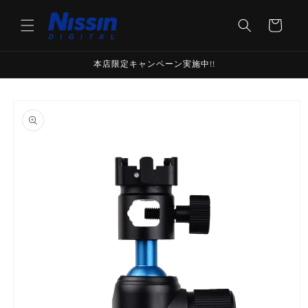
Skip to
content
Cart
本店限定キャンペーン実施中!!
Skip to
product
information