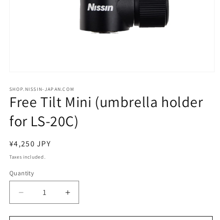
Open
media
1
SHOP.NISSIN-JAPAN.COM
Free Tilt Mini (umbrella holder
in
modal
for LS-20C)
Regular
¥4,250 JPY
price
Taxes included.
Quantity
Decrease
Increase
quantity
quantity
for
for