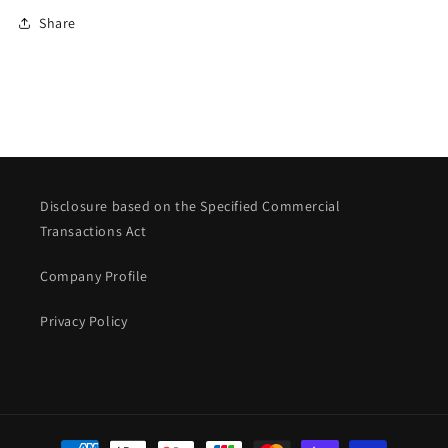
Share
Disclosure based on the Specified Commercial
Transactions Act
Company Profile
Privacy Policy
Payment