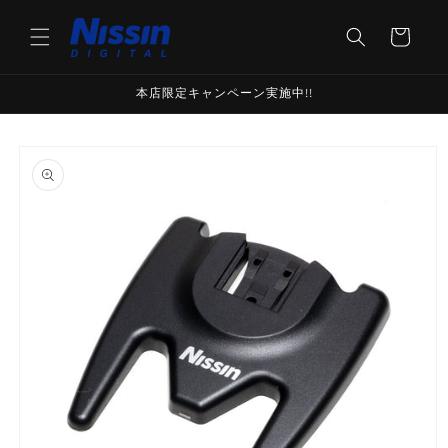
Skip to
content
Cart
本店限定キャンペーン実施中!!
Skip to
product
information