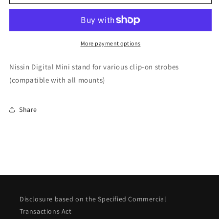
stand
stand
(common
(common
to
to
all
all
mounts)
mounts)
More payment options
Nissin Digital Mini stand for various clip-on strobes
(compatible with all mounts)
Share
Disclosure based on the Specified Commercial
Transactions Act