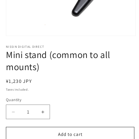
Open
media
1
NISSIN DIGITAL DIRECT
Mini stand (common to all
in
modal
mounts)
Regular
¥1,230 JPY
price
Taxes included.
Quantity
Decrease
Increase
quantity
quantity
for
for
Mini
Mini
Add to cart