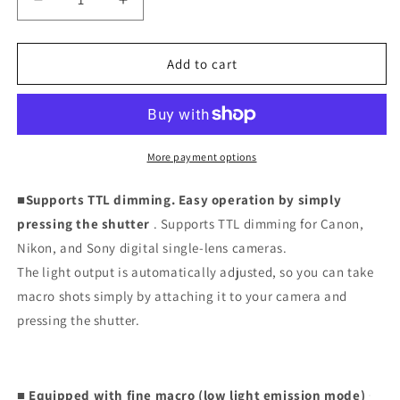
Decrease
Increase
quantity
quantity
for
for
Macro
Macro
Add to cart
Ring
Ring
Flash
Flash
MF18
MF18
More payment options
■Supports TTL dimming. Easy operation by simply
pressing the shutter
. Supports TTL dimming for Canon,
Nikon, and Sony digital single-lens cameras.
The light output is automatically adjusted, so you can take
macro shots simply by attaching it to your camera and
pressing the shutter.
■ Equipped with fine macro (low light emission mode)