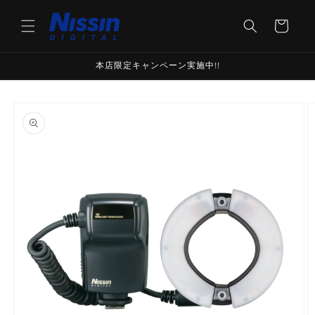
Skip to
content
Cart
本店限定キャンペーン実施中!!
Skip to
product
information