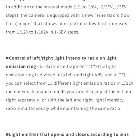
In addition to the manual mode (1/1 to 1/64, -2/3EV, 1/3EV
steps), the camera is equipped with a new "Fine Macro (low
flash) mode" that allows fine control of low flash intensity
from 1/128 to 1/1024 in 1/6EV steps.
■Control of left/right light intensity ratio on light
emission ring
<br data-mce-fragment="1">The light
emission ring is divided into left and right A/B, and in TTL
you can select from 15 different light emission ratios in 1/2EV
increments. In manual mode you can also adjust the left and
right separately, or shift the left and right light intensity
ratio simultaneously while maintaining the same ratio.
■Light emitter that opens and closes according to lens