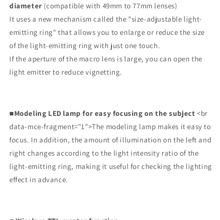
diameter
(compatible with 49mm to 77mm lenses)
It uses a new mechanism called the "size-adjustable light-
emitting ring" that allows you to enlarge or reduce the size
of the light-emitting ring with just one touch.
If the aperture of the macro lens is large, you can open the
light emitter to reduce vignetting.
■Modeling LED lamp for easy focusing on the subject
<br
data-mce-fragment="1">The modeling lamp makes it easy to
focus. In addition, the amount of illumination on the left and
right changes according to the light intensity ratio of the
light-emitting ring, making it useful for checking the lighting
effect in advance.