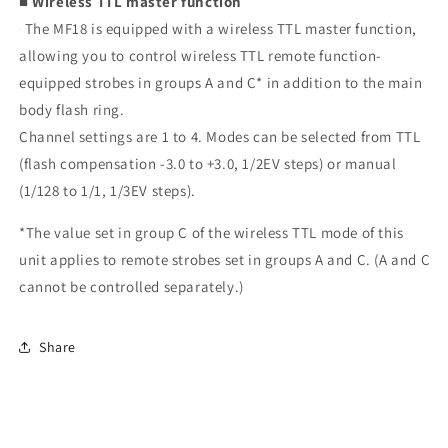
■ Wireless TTL master function
The MF18 is equipped with a wireless TTL master function,
allowing you to control wireless TTL remote function-
equipped strobes in groups A and C* in addition to the main
body flash ring.
Channel settings are 1 to 4. Modes can be selected from TTL
(flash compensation -3.0 to +3.0, 1/2EV steps) or manual
(1/128 to 1/1, 1/3EV steps).
*The value set in group C of the wireless TTL mode of this
unit applies to remote strobes set in groups A and C. (A and C
cannot be controlled separately.)
Share