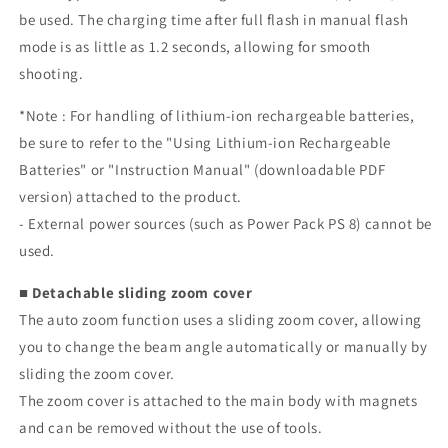
be used. The charging time after full flash in manual flash
mode is as little as 1.2 seconds, allowing for smooth
shooting.
*Note
: For handling of lithium-ion rechargeable batteries,
be sure to refer to the "Using Lithium-ion Rechargeable
Batteries" or "Instruction Manual" (downloadable PDF
version) attached to the product.
- External power sources (such as Power Pack PS 8) cannot be
used.
■ Detachable sliding zoom cover
The auto zoom function uses a sliding zoom cover, allowing
you to change the beam angle automatically or manually by
sliding the zoom cover.
The zoom cover is attached to the main body with magnets
and can be removed without the use of tools.