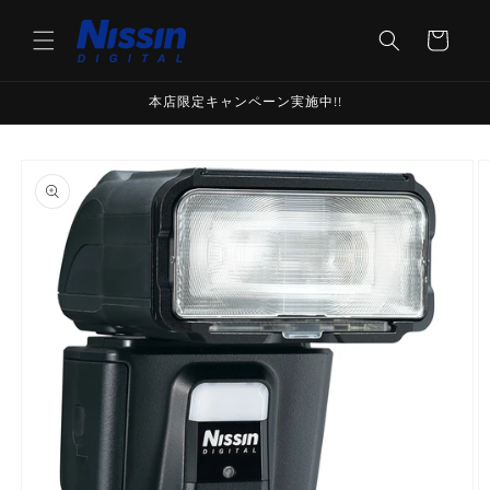
Skip to
content
Cart
本店限定キャンペーン実施中!!
Skip to
product
information