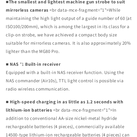
■The smallest and lightest machine gun strobe to suit
mirrorless cameras
<br data-mce-fragment="1">While
maintaining the high light output of a guide number of 60 (at
ISO100/200mm), which is among the largest in its class for a
clip-on strobe, we have achieved a compact body size
suitable for mirrorless cameras. It is also approximately 20%
lighter than the MG80 Pro.
■ NAS
*1
Built-in receiver
Equipped with a built-in NAS receiver function. Using the
NAS commander (Air10s), TTL light control is possible via
radio wireless communication.
■
High-speed charging in
as little as 1.2 seconds with
lithium-ion batteries
<br data-mce-fragment="1">In
addition to conventional AA-size nickel-metal hydride
rechargeable batteries (4 pieces), commercially available
14500-type lithium-ion rechargeable batteries (4 pieces) can