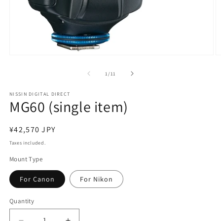
Open
O
media
m
1
2
of
1
/
11
in
in
modal
m
NISSIN DIGITAL DIRECT
MG60 (single item)
Regular
¥42,570 JPY
price
Taxes included.
Mount Type
For Canon
For Nikon
Quantity