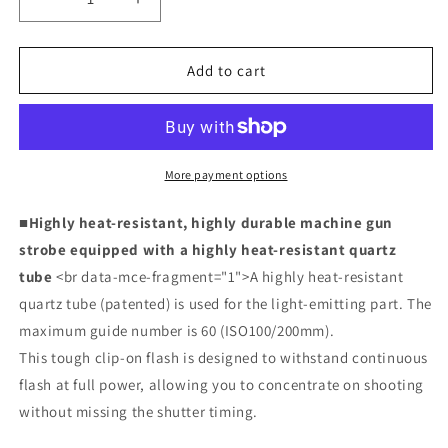
Decrease
Increase
quantity
quantity
for
for
MG60
MG60
Add to cart
(single
(single
item)
item)
More payment options
■Highly heat-resistant, highly durable machine gun
strobe equipped with a highly heat-resistant quartz
tube
<br data-mce-fragment="1">A highly heat-resistant
quartz tube (patented) is used for the light-emitting part. The
maximum guide number is 60 (ISO100/200mm).
This tough clip-on flash is designed to withstand continuous
flash at full power, allowing you to concentrate on shooting
without missing the shutter timing.