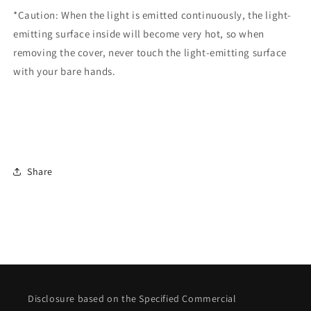
*Caution: When the light is emitted continuously, the light-
emitting surface inside will become very hot, so when
removing the cover, never touch the light-emitting surface
with your bare hands.
Share
Disclosure based on the Specified Commercial