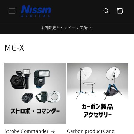
Skip to
content
Cart
本店限定キャンペーン実施中!!
C
MG-X
o
l
l
e
c
t
i
Strobe Commander
Carbon products and