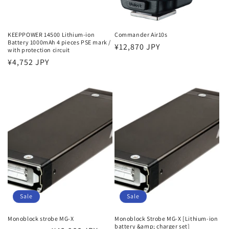
KEEPPOWER 14500 Lithium-ion
Commander Air10s
Battery 1000mAh 4 pieces PSE mark /
Regular
¥12,870 JPY
with protection circuit
price
Regular
¥4,752 JPY
price
Sale
Sale
Monoblock strobe MG-X
Monoblock Strobe MG-X [Lithium-ion
battery &amp; charger set]