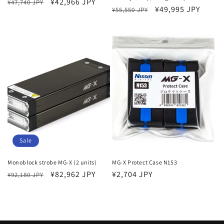
Regular
Sale
¥42,966 JPY
¥47,740 JPY
Regular
Sale
¥49,995 JPY
¥55,550 JPY
price
price
price
price
Sale
Monoblock strobe MG-X (2 units)
MG-X Protect Case N153
Regular
Sale
¥82,962 JPY
Regular
¥2,704 JPY
¥92,180 JPY
price
price
price