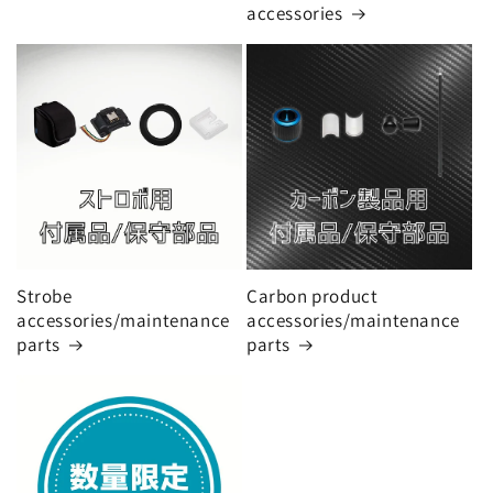
o
accessories
n
:
Strobe
Carbon product
accessories/maintenance
accessories/maintenance
parts
parts