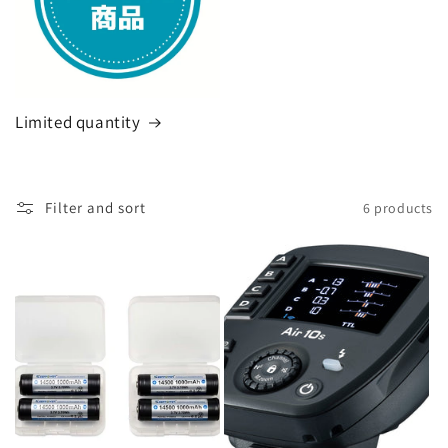
Limited quantity
Filter and sort
6 products