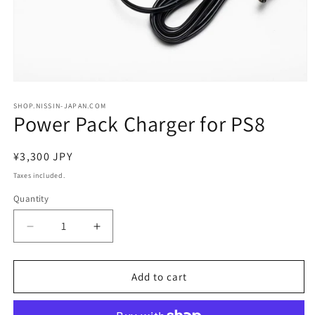
Open
media
1
SHOP.NISSIN-JAPAN.COM
Power Pack Charger for PS8
in
modal
Regular
¥3,300 JPY
price
Taxes included.
Quantity
Decrease
Increase
quantity
quantity
for
for
Power
Power
Add to cart
Pack
Pack
Charger
Charger