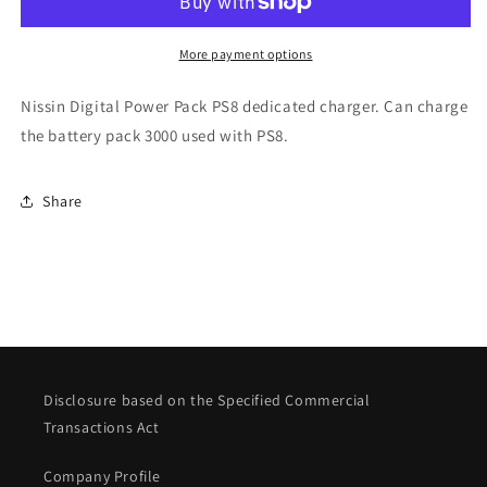
for
for
PS8
PS8
More payment options
Nissin Digital Power Pack PS8 dedicated charger. Can charge
the battery pack 3000 used with PS8.
Share
Disclosure based on the Specified Commercial
Transactions Act
Company Profile