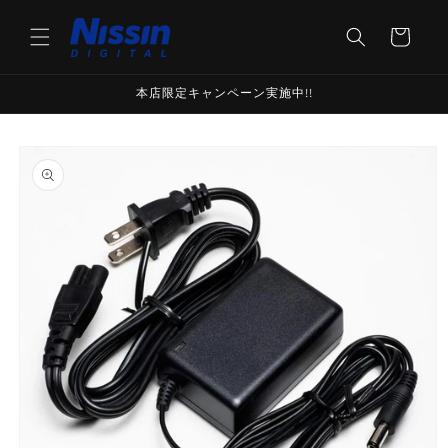
Skip to
content
Cart
本店限定キャンペーン実施中!!
Skip to
product
information